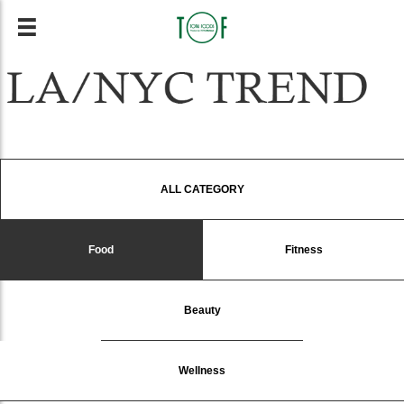
ALL CATEGORY
Food
Fitness
Beauty
Wellness