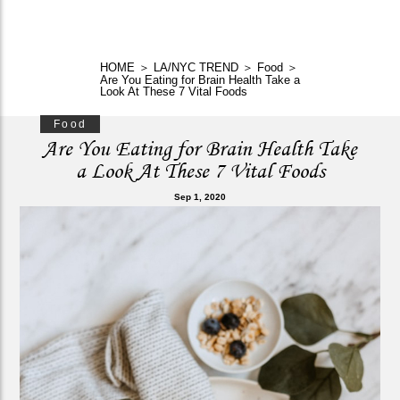
HOME
＞
LA/NYC TREND
＞
Food
＞
Are You Eating for Brain Health Take a
Look At These 7 Vital Foods
Food
Are You Eating for Brain Health Take
a Look At These 7 Vital Foods
Sep 1, 2020