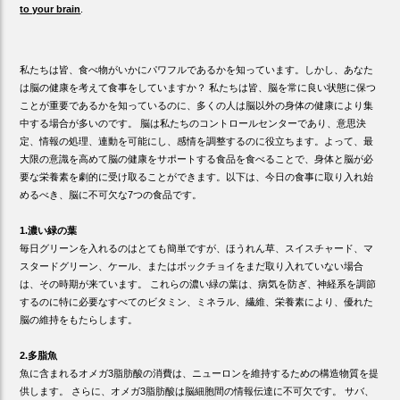
to your brain
.
私たちは皆、食べ物がいかにパワフルであるかを知っています。しかし、あなた
は脳の健康を考えて食事をしていますか？ 私たちは皆、脳を常に良い状態に保つ
ことが重要であるかを知っているのに、多くの人は脳以外の身体の健康により集
中する場合が多いのです。 脳は私たちのコントロールセンターであり、意思決
定、情報の処理、連動を可能にし、感情を調整するのに役立ちます。よって、最
大限の意識を高めて脳の健康をサポートする食品を食べることで、身体と脳が必
要な栄養素を劇的に受け取ることができます。以下は、今日の食事に取り入れ始
めるべき、脳に不可欠な7つの食品です。
1.濃い緑の葉
毎日グリーンを入れるのはとても簡単ですが、ほうれん草、スイスチャード、マ
スタードグリーン、ケール、またはボックチョイをまだ取り入れていない場合
は、その時期が来ています。 これらの濃い緑の葉は、病気を防ぎ、神経系を調節
するのに特に必要なすべてのビタミン、ミネラル、繊維、栄養素により、優れた
脳の維持をもたらします。
2.多脂魚
魚に含まれるオメガ3脂肪酸の消費は、ニューロンを維持するための構造物質を提
供します。 さらに、オメガ3脂肪酸は脳細胞間の情報伝達に不可欠です。 サバ、