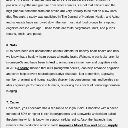
possible to synthesize glucose from other sources, it’s not that efficient and the
high glucose demands from our brains are very unlikely to be met on a low-carb
diet. Recently, a study was published in The Journal of Nutrition, Health, and Aging,
and scientists have narrowed down the four most vital food groups for stopping
cognitive decline with age. Those foods are fruits, vegetables, nuts, and pulses
(beans, lentils, and peas).
6. Nuts
Nuts have been well documented on their effects for healthy heart health and now
we know that a healthy heart equals a healthy brain. Walnuts, in particular, are high
in omega-3s and have been
linked
to an increase in memory and cognitive skills.
In 2014
a study
showed that nuts (along with berries) can help advance cognition
and even help prevent neurodegenerative diseases. Not to mention, a growing
number of animal and human studies display that consuming nuts and berries can
alter cognitive performance in humans, reversing the effects of neurodegeneration
in aging.
7. Cacao
Chocolate, yes chocolate has a reason to be in your diet. Chocolate with a cacao
content of 80% or higher is rich in polyphenols and a powerful antioxidant called
theobromine which is known to support cellular aging. Also, the flavanols that
influence the production of nitric oxide
improves blood flow and blood supply