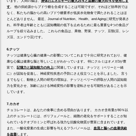
います。 人間の脳は、
身体のエネルギーの最大25％と血糖の最大60％を使用しま
す
。 他の供給源からブドウ糖を合成することは可能ですが、それほど効率的では
なく、私たちの脳からの高いブドウ糖要求が低炭水化物食で満たされることはほ
とんどありません。 最近、Journal of Nutrition、Health、and Agingに研究が発表さ
れ、科学者は年齢とともに認知機能の低下を止めるために最も重要な4つの食品グ
ループを絞り込みました。 これらの食品は、果物、野菜、ナッツ、豆類(豆、レン
ズ豆、エンドウ豆)です。
6.ナッツ
ナッツは健康な心臓の健康への影響についてこれまで十分に研究されており、健
康な心臓は健康な脳と等しいことがわかっています。 特にクルミはオメガ3が豊
富で、
記憶力と認知能力の向上
に関連していますは、ナッツと（ベリーと一緒
に）が認知を促進し、神経変性疾患の予防にさえ役立つことを示しました。 言う
までもなく、動物と人間の研究の増加は、ナッツとベリーの摂取が人間の認知能
力を変化させ、加齢における神経変性の影響を逆転させる可能性があることを示
しています。
7.カカオ
チョコレートは、あなたの食事に含める理由があります。 カカオ含有量が80％以
上のチョコレートには、ポリフェノールと、細胞の老化をサポートすることが知
られているテオブロミンと呼ばれる強力な抗酸化物質が豊富に含まれています。
また、一酸化窒素の生成に影響を与えるフラバノールは、
血流と脳への血液供給
を改善
します。