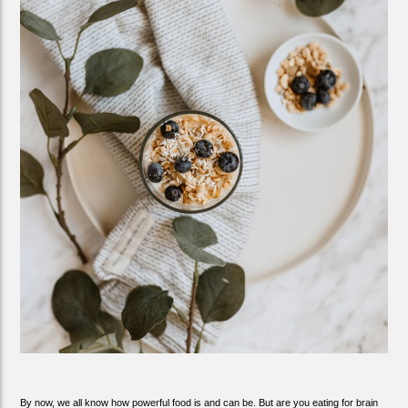
By now, we all know how powerful food is and can be. But are you eating for brain