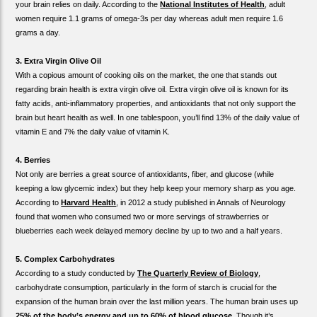
your brain relies on daily. According to the
National Institutes of Health
, adult
women require 1.1 grams of omega-3s per day whereas adult men require 1.6
grams a day.
3. Extra Virgin Olive Oil
With a copious amount of cooking oils on the market, the one that stands out
regarding brain health is extra virgin olive oil. Extra virgin olive oil is known for its
fatty acids, anti-inflammatory properties, and antioxidants that not only support the
brain but heart health as well. In one tablespoon, you’ll find 13% of the daily value of
vitamin E and 7% the daily value of vitamin K.
4. Berries
Not only are berries a great source of antioxidants, fiber, and glucose (while
keeping a low glycemic index) but they help keep your memory sharp as you age.
According to
Harvard Health
, in 2012 a study published in Annals of Neurology
found that women who consumed two or more servings of strawberries or
blueberries each week delayed memory decline by up to two and a half years.
5. Complex Carbohydrates
According to a study conducted by
The Quarterly Review of Biology
,
carbohydrate consumption, particularly in the form of starch is crucial for the
expansion of the human brain over the last million years. The human brain uses up
25% of the body’s energy and up to 60% of blood glucose
. Though it’s