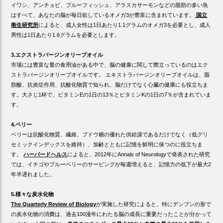
イワシ、アンチョビ、ブルーフィッシュ、アラスカサーモンなどの脂肪の多い魚
はすべて、あなたの脳が毎日欲しているオメガ3が豊富に含まれています。
国立
衛生研究所
によると、成人女性は1日あたり1.1グラムのオメガ3を必要とし、成人
男性は1日あたり1.6グラムを必要とします。
3.エクストラバージンオリーブオイル
市場には豊富な量の食用油がある中で、脳の健康に関して際立っているのはエク
ストラバージンオリーブオイルです。 エキストラバージンオリーブオイルは、脂
肪酸、抗炎症作用、抗酸化物質で知られ、脳だけでなく心臓の健康にも役立ちま
す。大さじ1杯で、ビタミンEの1日の13％とビタミンKの1日の7％が含まれていま
す。
4.ベリー
ベリーは抗酸化物質、繊維、ブドウ糖の優れた供給源であるだけでなく（低グリ
セミックインデックスを維持）、加齢とともに記憶を鮮明に保つのに役立ちま
す。
ハーバードヘルス
によると、2012年にAnnals of Neurologyで発表された研究
では、イチゴやブルーベリーのサービングが毎週増えると、記憶力の低下が最大2
年半遅れました。
5.様々な炭水化物
The Quarterly Review of Biology
が実施した研究によると、特にデンプンの形で
の炭水化物の消費は、過去100漫年にわたる脳の成長に重要だったことが分かって