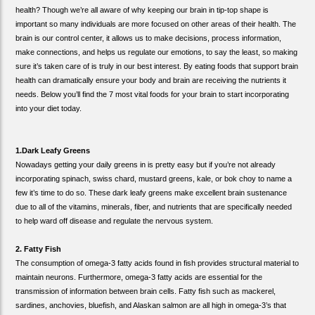
health? Though we’re all aware of why keeping our brain in tip-top shape is
important so many individuals are more focused on other areas of their health. The
brain is our control center, it allows us to make decisions, process information,
make connections, and helps us regulate our emotions, to say the least, so making
sure it’s taken care of is truly in our best interest. By eating foods that support brain
health can dramatically ensure your body and brain are receiving the nutrients it
needs. Below you’ll find the 7 most vital foods for your brain to start incorporating
into your diet today.
1.Dark Leafy Greens
Nowadays getting your daily greens in is pretty easy but if you’re not already
incorporating spinach, swiss chard, mustard greens, kale, or bok choy to name a
few it’s time to do so. These dark leafy greens make excellent brain sustenance
due to all of the vitamins, minerals, fiber, and nutrients that are specifically needed
to help ward off disease and regulate the nervous system.
2. Fatty Fish
The consumption of omega-3 fatty acids found in fish provides structural material to
maintain neurons. Furthermore, omega-3 fatty acids are essential for the
transmission of information between brain cells. Fatty fish such as mackerel,
sardines, anchovies, bluefish, and Alaskan salmon are all high in omega-3’s that